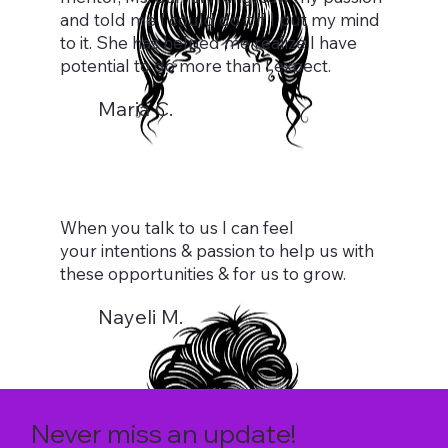
and told me I could do it if I put my mind
to it. She has helped me realize I have
potential to do more than I expect.
Maria C.
When you talk to us I can feel
your intentions & passion to help us with
these opportunities & for us to grow.
Nayeli M.
Never miss an update!