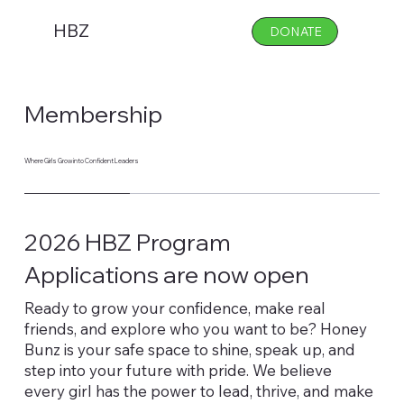
HBZ
DONATE
Membership
Where Girls Grow into Confident Leaders
2026 HBZ Program
Applications are now open
Ready to grow your confidence, make real
friends, and explore who you want to be? Honey
Bunz is your safe space to shine, speak up, and
step into your future with pride. We believe
every girl has the power to lead, thrive, and make