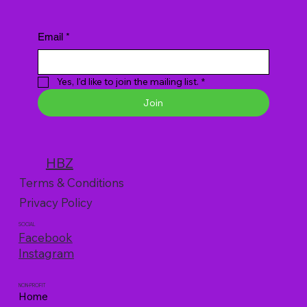
Email
*
Yes, I'd like to join the mailing list.
*
Join
HBZ
Terms & Conditions
Privacy Policy
SOCIAL
Facebook
Instagram
NON-PROFIT
Home