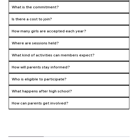
What is the commitment?
Is there a cost to join?
How many girls are accepted each year?
Where are sessions held?
What kind of activities can members expect?
How will parents stay informed?
Who is eligible to participate?
What happens after high school?
How can parents get involved?