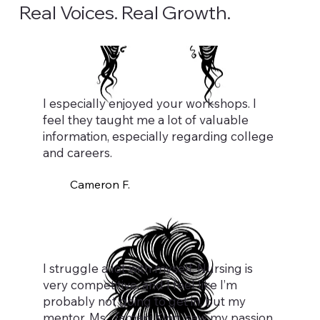
Real Voices. Real Growth.
I especially enjoyed your workshops. I
feel they taught me a lot of valuable
information, especially regarding college
and careers.
Cameron F.
I struggle a lot with myself. Nursing is
very competitive, and I feel like I’m
probably not going to get in, but my
mentor, Ms. Jamani King, saw my passion