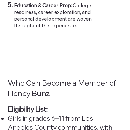
Education & Career Prep:
College
readiness, career exploration, and
personal development are woven
throughout the experience.
Who Can Become a Member of
Honey Bunz
Eligibility List:
Girls in grades 6–11 from Los
Angeles County communities, with