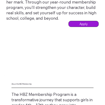
her mark. Through our year-round membership
program, you’ll strengthen your character, build
real skills, and set yourself up for success in high
school, college, and beyond.
Apply
About the HBZ Membership
The HBZ Membership Program is a
transformative journey that supports girls in