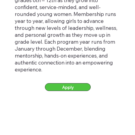
grades 6th – 12th as they grow into
confident, service-minded, and well-
rounded young women. Membership runs
year to year, allowing girls to advance
through new levels of leadership, wellness,
and personal growth as they move up in
grade level. Each program year runs from
January through December, blending
mentorship, hands-on experiences, and
authentic connection into an empowering
experience.
Apply