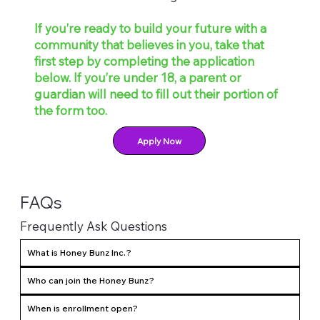
If you’re ready to build your future with a
community that believes in you, take that
first step by completing the application
below. If you’re under 18, a parent or
guardian will need to fill out their portion of
the form too.
Apply Now
FAQs
Frequently Ask Questions
What is Honey Bunz Inc.?
Who can join the Honey Bunz?
When is enrollment open?