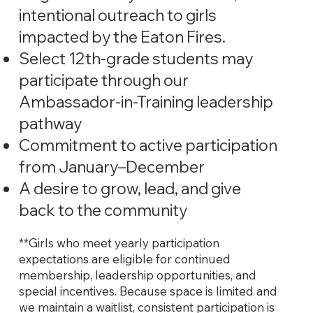
intentional outreach to girls
impacted by the Eaton Fires.
Select 12th-grade students may
participate through our
Ambassador-in-Training leadership
pathway
Commitment to active participation
from January–December
A desire to grow, lead, and give
back to the community
**Girls who meet yearly participation
expectations are eligible for continued
membership, leadership opportunities, and
special incentives. Because space is limited and
we maintain a waitlist, consistent participation is