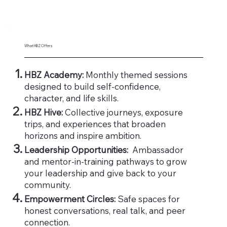
What HBZ Offers
HBZ Academy:
Monthly themed sessions
designed to build self-confidence,
character, and life skills.
HBZ Hive:
Collective journeys, exposure
trips, and experiences that broaden
horizons and inspire ambition.
Leadership Opportunities:
Ambassador
and mentor-in-training pathways to grow
your leadership and give back to your
community.
Empowerment Circles:
Safe spaces for
honest conversations, real talk, and peer
connection.