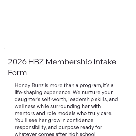
2026 HBZ Membership Intake
Form
Honey Bunz is more than a program, it's a
life-shaping experience. We nurture your
daughter’s self-worth, leadership skills, and
wellness while surrounding her with
mentors and role models who truly care.
You’ll see her grow in confidence,
responsibility, and purpose ready for
whatever comes after high school.