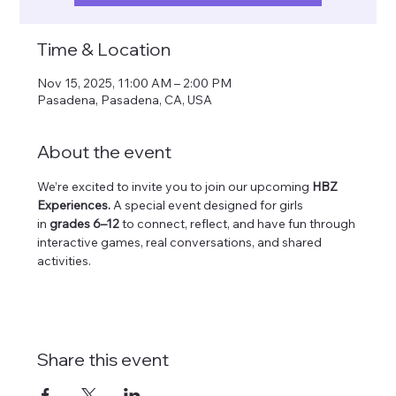
Time & Location
Nov 15, 2025, 11:00 AM – 2:00 PM
Pasadena, Pasadena, CA, USA
About the event
We’re excited to invite you to join our upcoming 
HBZ 
Experiences.
 A special event designed for girls 
in 
grades 6–12
 to connect, reflect, and have fun through 
interactive games, real conversations, and shared 
activities. 
Share this event