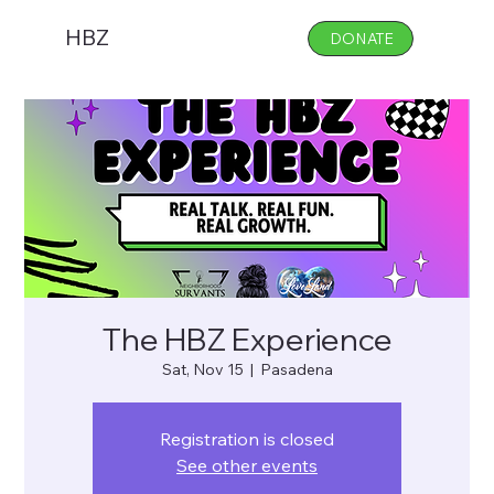
HBZ
DONATE
The HBZ Experience
Sat, Nov 15
  |  
Pasadena
Registration is closed
See other events