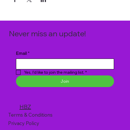
Never miss an update!
Email
*
Yes, I'd like to join the mailing list.
*
Join
HBZ
Terms & Conditions
Privacy Policy