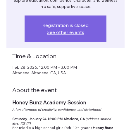
explore education, confidence, character, and wellness
in a safe, supportive space.
Registration is closed
See other events
Time & Location
Feb 28, 2026, 12:00 PM – 3:00 PM
Altadena, Altadena, CA, USA
About the event
Honey Bunz Academy Session
A fun afternoon of creativity, confidence, and sisterhood
Saturday, January 24 12:00 PM Altadena, CA
(address shared 
after RSVP)
For middle & high school girls (6th–12th grade) 
Honey Bunz 