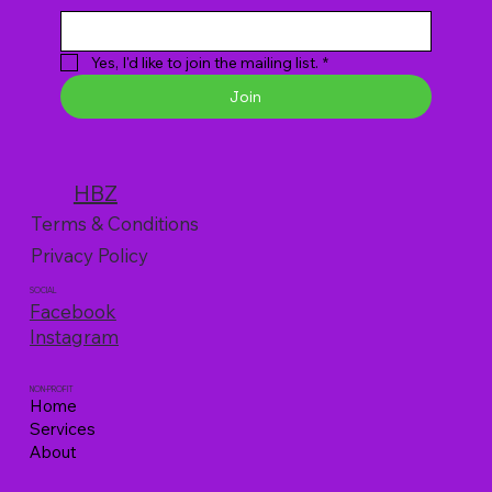
Yes, I'd like to join the mailing list.
*
Join
HBZ
Terms & Conditions
Privacy Policy
SOCIAL
Facebook
Instagram
NON-PROFIT
Home
Services
About