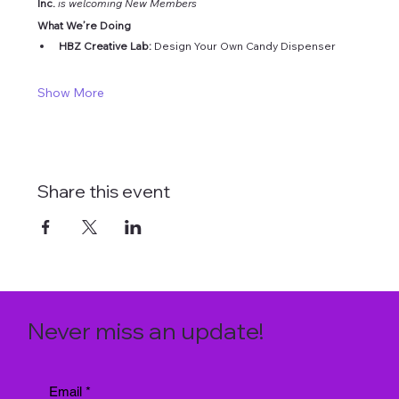
Inc. 
is welcoming New Members
What We’re Doing
HBZ Creative Lab: 
Design Your Own Candy Dispenser
Show More
Share this event
Never miss an update!
Email
*