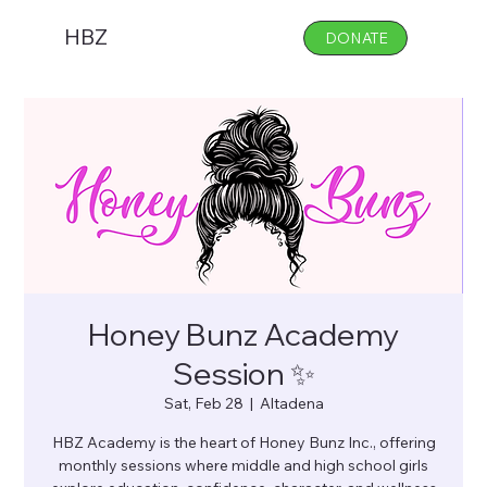
HBZ
DONATE
Honey Bunz Academy
Session ✨
Sat, Feb 28
  |  
Altadena
HBZ Academy is the heart of Honey Bunz Inc., offering
monthly sessions where middle and high school girls